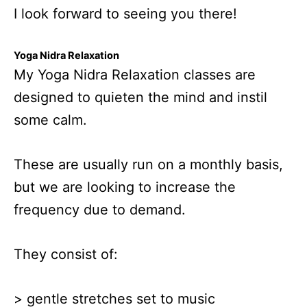
I look forward to seeing you there!
Yoga Nidra Relaxation
My Yoga Nidra Relaxation classes are
designed to quieten the mind and instil
some calm.
These are usually run on a monthly basis,
but we are looking to increase the
frequency due to demand.
They consist of:
> gentle stretches set to music