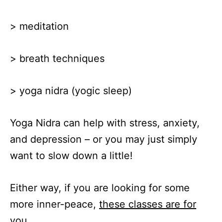
> meditation
> breath techniques
> yoga nidra (yogic sleep)
Yoga Nidra can help with stress, anxiety,
and depression – or you may just simply
want to slow down a little!
Either way, if you are looking for some
more inner-peace,
these classes are for
you
.