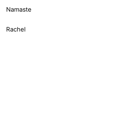
Namaste
Rachel