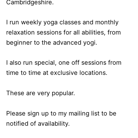
Cambridgeshire.
I run weekly yoga classes and monthly
relaxation sessions for all abilities, from
beginner to the advanced yogi.
I also run special, one off sessions from
time to time at exclusive locations.
These are very popular.
Please sign up to my mailing list to be
notified of availability.