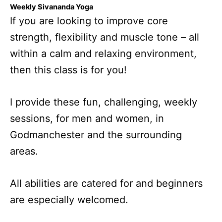
Weekly Sivananda Yoga
If you are looking to improve core
strength, flexibility and muscle tone – all
within a calm and relaxing environment,
then this class is for you!
I provide these fun, challenging, weekly
sessions, for men and women, in
Godmanchester and the surrounding
areas.
All abilities are catered for and beginners
are especially welcomed.