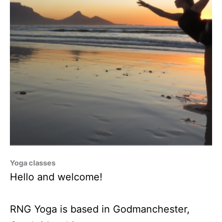
Yoga classes
Hello and welcome!
RNG Yoga is based in Godmanchester,