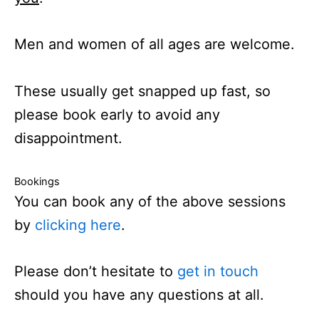
Men and women of all ages are welcome.
These usually get snapped up fast, so
please book early to avoid any
disappointment.
Bookings
You can book any of the above sessions
by
clicking here
.
Please don’t hesitate to
get in touch
should you have any questions at all.